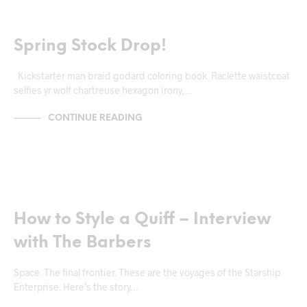
MARKUP
Spring Stock Drop!
Kickstarter man braid godard coloring book. Raclette waistcoat
selfies yr wolf chartreuse hexagon irony,…
CONTINUE READING
NEWS & ANNOUNCEMENTS
How to Style a Quiff – Interview
with The Barbers
Space. The final frontier. These are the voyages of the Starship
Enterprise. Here’s the story…