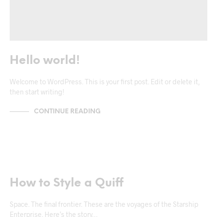
Hello world!
Welcome to WordPress. This is your first post. Edit or delete it,
then start writing!
CONTINUE READING
NEWS & ANNOUNCEMENTS
TRENDS & CRAVINGS
How to Style a Quiff
Space. The final frontier. These are the voyages of the Starship
Enterprise. Here’s the story…