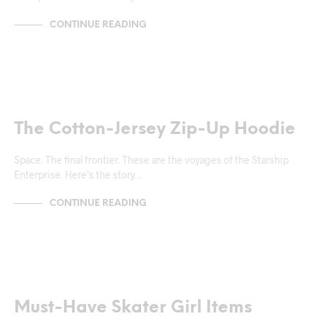
CONTINUE READING
MARKUP
The Cotton-Jersey Zip-Up Hoodie
Space. The final frontier. These are the voyages of the Starship
Enterprise. Here’s the story…
CONTINUE READING
NEWS & ANNOUNCEMENTS
TRENDS & CRAVINGS
Must-Have Skater Girl Items