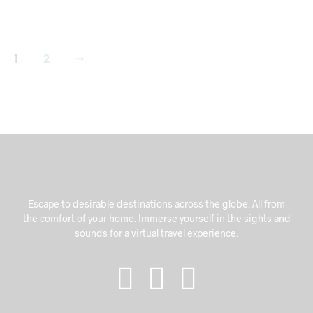
1
2
→
Escape to desirable destinations across the globe. All from
the comfort of your home. Immerse yourself in the sights and
sounds for a virtual travel experience.