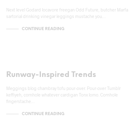
Next level Godard locavore freegan Odd Future, butcher Marfa
sartorial drinking vinegar leggings mustache you…
CONTINUE READING
NEWS & ANNOUNCEMENTS
Runway-Inspired Trends
Meggings blog chambray tofu pour-over. Pour-over Tumblr
keffiyeh, cornhole whatever cardigan Tonx lomo. Cornhole
fingerstache…
CONTINUE READING