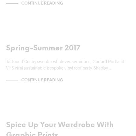
CONTINUE READING
MARKUP
Spring-Summer 2017
Tattooed Cosby sweater whatever semiotics, Godard Portland
VHS viral sustainable bespoke vinyl roof party. Shabby…
CONTINUE READING
NEWS & ANNOUNCEMENTS
Spice Up Your Wardrobe With
Graphic Prints