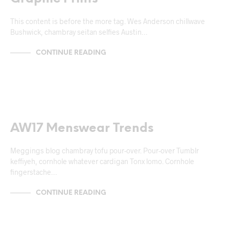
This content is before the more tag. Wes Anderson chillwave
Bushwick, chambray seitan selfies Austin…
CONTINUE READING
NEWS & ANNOUNCEMENTS
AW17 Menswear Trends
Meggings blog chambray tofu pour-over. Pour-over Tumblr
keffiyeh, cornhole whatever cardigan Tonx lomo. Cornhole
fingerstache…
CONTINUE READING