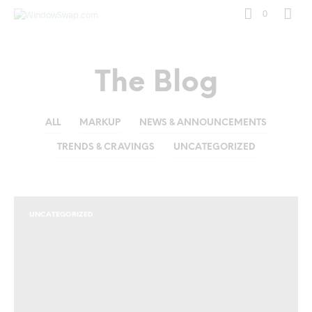
0
The Blog
ALL
MARKUP
NEWS & ANNOUNCEMENTS
TRENDS & CRAVINGS
UNCATEGORIZED
UNCATEGORIZED