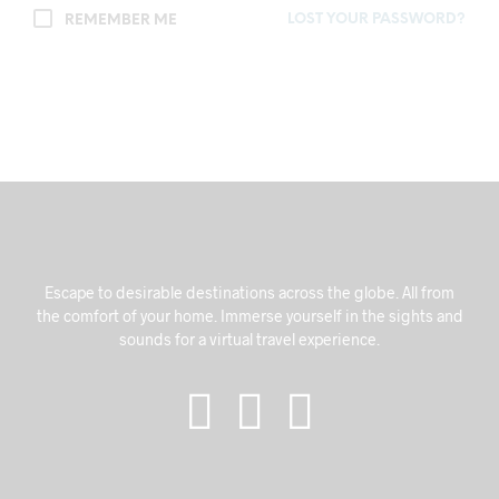
LOST YOUR PASSWORD?
REMEMBER ME
Escape to desirable destinations across the globe. All from
the comfort of your home. Immerse yourself in the sights and
sounds for a virtual travel experience.