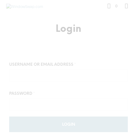
0
Login
USERNAME OR EMAIL ADDRESS
*
PASSWORD
*
LOGIN