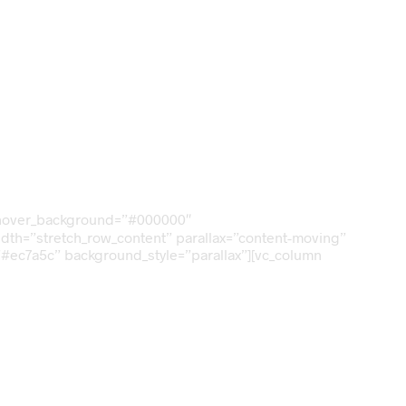
om_hover_background=”#000000″
_width=”stretch_row_content” parallax=”content-moving”
”#ec7a5c” background_style=”parallax”][vc_column