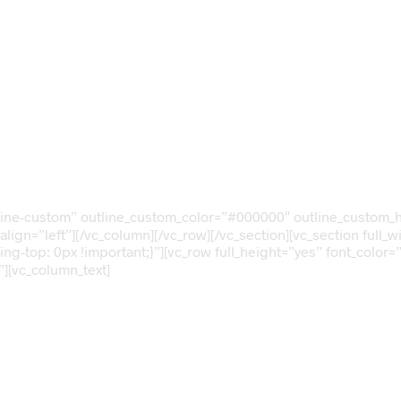
”outline-custom” outline_custom_color=”#000000″ outline_cust
align=”left”][/vc_column][/vc_row][/vc_section][vc_section full
-top: 0px !important;}”][vc_row full_height=”yes” font_color=
][vc_column_text]