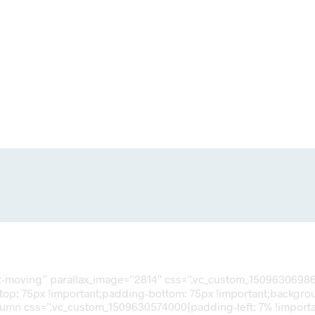
nt-moving” parallax_image=”2814″ css=”.vc_custom_150963069866
op: 75px !important;padding-bottom: 75px !important;backgroun
olumn css=”.vc_custom_1509630574000{padding-left: 7% !importan