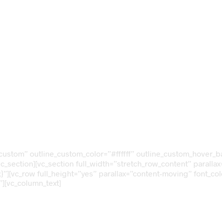
ng
nth
e-custom” outline_custom_color=”#ffffff” outline_custom_hover
vc_section][vc_section full_width=”stretch_row_content” parall
”][vc_row full_height=”yes” parallax=”content-moving” font_co
][vc_column_text]