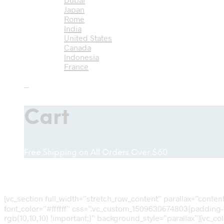
Japan
Rome
India
United States
Canada
Indonesia
France
0
Cart
Free Shipping on All Orders Over $60
[vc_section full_width=”stretch_row_content” parallax=”conte
font_color=”#ffffff” css=”.vc_custom_1509630674803{padding-t
rgb(10,10,10) !important;}” background_style=”parallax”][vc_c