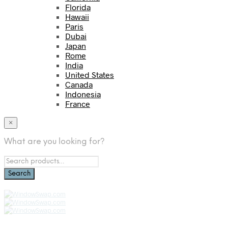
Florida
Hawaii
Paris
Dubai
Japan
Rome
India
United States
Canada
Indonesia
France
×
What are you looking for?