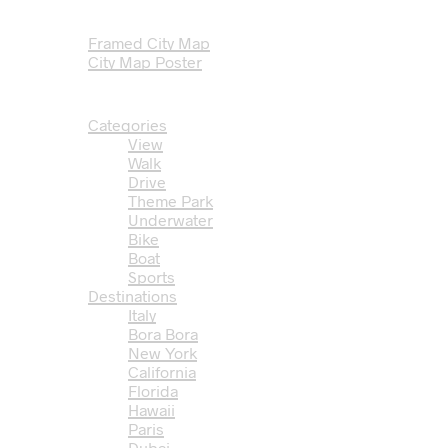
Travel T-Shirts
City Map Posters
Framed City Map
City Map Poster
Travel Coloring Books
Travel Videos
Categories
View
Walk
Drive
Theme Park
Underwater
Bike
Boat
Sports
Destinations
Italy
Bora Bora
New York
California
Florida
Hawaii
Paris
Dubai