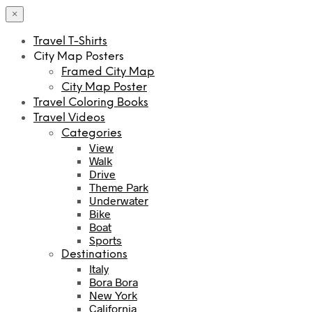
×
Travel T-Shirts
City Map Posters
Framed City Map
City Map Poster
Travel Coloring Books
Travel Videos
Categories
View
Walk
Drive
Theme Park
Underwater
Bike
Boat
Sports
Destinations
Italy
Bora Bora
New York
California