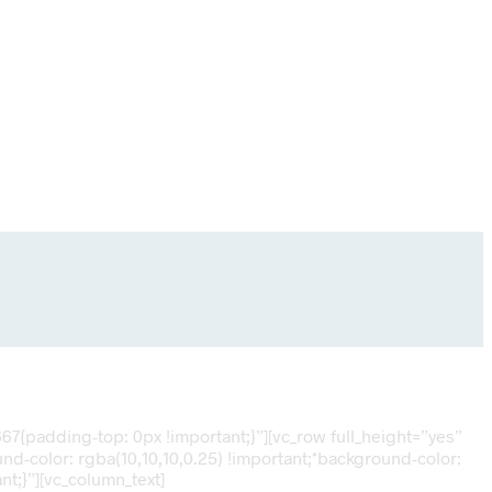
7{padding-top: 0px !important;}”][vc_row full_height=”yes”
d-color: rgba(10,10,10,0.25) !important;*background-color:
t;}”][vc_column_text]