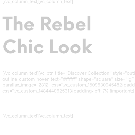
[/vc_column_text][vc_column_text]
The Rebel
Chic Look
[/vc_column_text][vc_btn title=”Discover Collection” style=
outline_custom_hover_text=”#ffffff” shape=”square” size=”lg” 
parallax_image=”2812″ css=”.vc_custom_1509630945482{padding
css=”.vc_custom_1484440625313{padding-left: 7% !important;}”
FALL SALES
[/vc_column_text][vc_column_text]