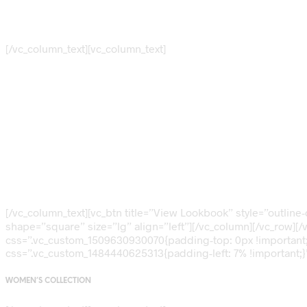
FEATURED COLLECTION
[/vc_column_text][vc_column_text]
Ten Best Selli
Items This Mo
[/vc_column_text][vc_btn title=”View Lookbook” style=”outlin
shape=”square” size=”lg” align=”left”][/vc_column][/vc_row][/
css=”.vc_custom_1509630930070{padding-top: 0px !important;}
css=”.vc_custom_1484440625313{padding-left: 7% !important;}”
WOMEN’S COLLECTION