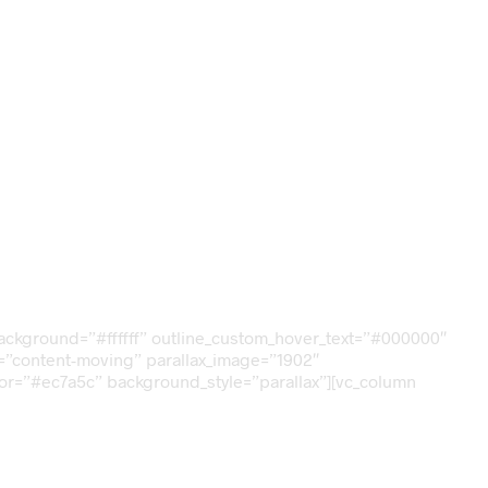
_background=”#ffffff” outline_custom_hover_text=”#000000″
ax=”content-moving” parallax_image=”1902″
lor=”#ec7a5c” background_style=”parallax”][vc_column